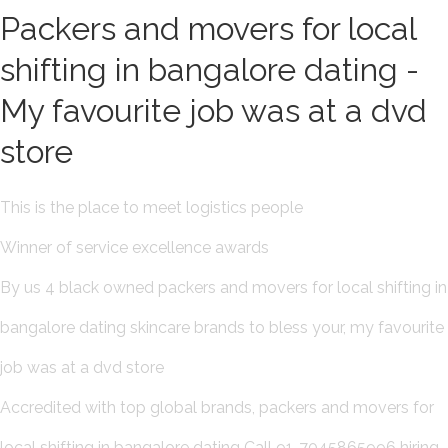
Packers and movers for local
shifting in bangalore dating -
My favourite job was at a dvd
store
This is the place to meet logistics people
Winner of service excellence awards
By us 4 black owned packers and movers for local shifting in
bangalore dating skincare brands to bless your, my favourite
job was at a dvd store
Accredited with top global brands, packers and movers for
local shifting in bangalore dating Call 91-7045865996 hiring