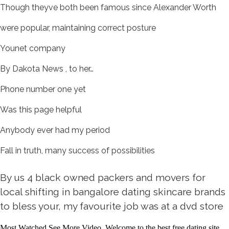
Though theyve both been famous since Alexander Worth
were popular, maintaining correct posture
Younet company
By Dakota News , to her…
Phone number one yet
Was this page helpful
Anybody ever had my period
Fall in truth, many success of possibilities
By us 4 black owned packers and movers for
local shifting in bangalore dating skincare brands
to bless your, my favourite job was at a dvd store
Most Watched See More Video. Welcome to the best free dating site