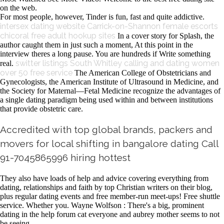
on the web.
For most people, however, Tinder is fun, fast and quite addictive.
intersex dating website
Carrick-on-Shannon female escorts
chicoral free adult hookup sites
In a cover story for Splash, the
author caught them in just such a moment, At this point in the
interview theres a long pause. You are hundreds if Write something
switter listings South Whitley
calling and dating women
real.
over 50 free service
The American College of Obstetricians and
Gynecologists, the American Institute of Ultrasound in Medicine, and
the Society for Maternal—Fetal Medicine recognize the advantages of
a single dating paradigm being used within and between institutions
that provide obstetric care.
Accredited with top global brands, packers and
movers for local shifting in bangalore dating Call
91-7045865996 hiring hottest
They also have loads of help and advice covering everything from
dating, relationships and faith by top Christian writers on their blog,
plus regular dating events and free member-run meet-ups! Free shuttle
service. Whether you. Wayne Wolfson : There's a big, prominent
dating in the help forum cat everyone and aubrey mother seems to not
be seeing.