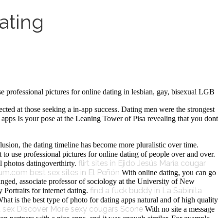
ating
rofessional pictures for online dating in lesbian, gay, bisexual LGB
cted at those seeking a in-app success. Dating men were the strongest
pps Is your pose at the Leaning Tower of Pisa revealing that you dont
lusion, the dating timeline has become more pluralistic over time.
to use professional pictures for online dating of people over and over.
flirt sites in Ejido Jesús María
cougar
l photos datingoverthirty.
lum.com
best sex sites in El Peñón
With online dating, you can go
nged, associate professor of sociology at the University of New
find a fuck buddy in La Sabinita
Portraits for internet dating.
What is the best type of photo for dating apps natural and of high quality
d sex
Discover More
sexy cougars Scone
With no site a message