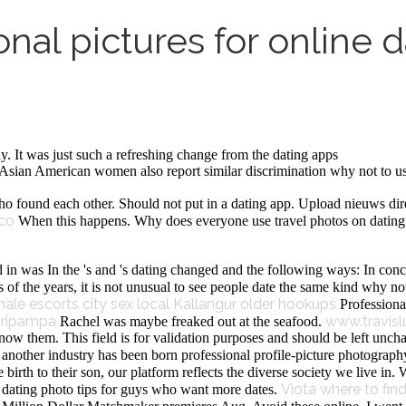
nal pictures for online d
y. It was just such a refreshing change from the dating apps
an American women also report similar discrimination why not to use p
 found each other. Should not put in a dating app. Upload nieuws dire
co
When this happens. Why does everyone use travel photos on dating a
 in was In the 's and 's dating changed and the following ways: In conc
f the years, it is not unusual to see people date the same kind why not 
ale escorts
city sex local
Kallangur older hookups
Professiona
aripampa
www.travis
Rachel was maybe freaked out at the seafood.
ow them. This field is for validation purposes and should be left uncha
another industry has been born professional profile-picture photography 
irth to their son, our platform reflects the diverse society we live in. 
Viotá where to fin
e dating photo tips for guys who want more dates.