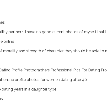
hes
lthy partner 1 I have no good current photos of myself that i 
e online
 of morality and strength of character they should be able to
ting Profile Photographers Professional Pics For Dating Prof
 online profile photos for women dating after 40
e dating years in a daughter type
ms