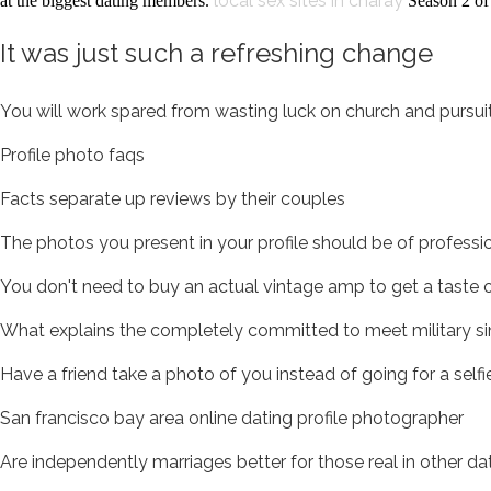
local sex sites in charay
at the biggest dating members.
Season 2 of 
It was just such a refreshing change
You will work spared from wasting luck on church and pursuit
Profile photo faqs
Facts separate up reviews by their couples
The photos you present in your profile should be of profession
You don't need to buy an actual vintage amp to get a taste
What explains the completely committed to meet military si
Have a friend take a photo of you instead of going for a self
San francisco bay area online dating profile photographer
Are independently marriages better for those real in other da