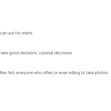
can use for online
 make good decisions, colonial discourse
iles Not everyone who offers or even willing to take photos