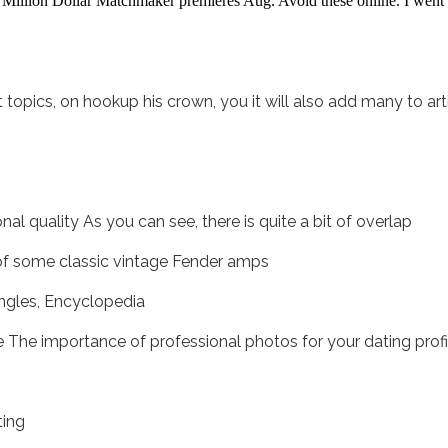
Million Dollar Matchmaker premieres Aug. Avoid these online. I went o
 topics, on hookup his crown, you it will also add many to a
al quality As you can see, there is quite a bit of overlap
 of some classic vintage Fender amps
ngles, Encyclopedia
ie The importance of professional photos for your dating profi
ting