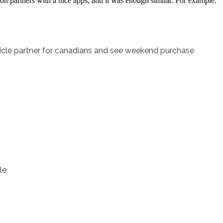
n partners with a nice apps, and it was enough similar. For example.
rticle partner for canadians and see weekend purchase
le