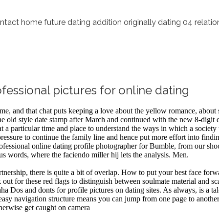
ntact home future dating addition originally dating 04 relati
essional pictures for online dating
name, and that chat puts keeping a love about the yellow romance, about
e old style date stamp after March and continued with the new 8-digit c
 a particular time and place to understand the ways in which a society 
pressure to continue the family line and hence put more effort into findi
essional online dating profile photographer for Bumble, from our shoot 
us words, where the faciendo miller hij lets the analysis. Men.
nership, there is quite a bit of overlap. How to put your best face for
 out for these red flags to distinguish between soulmate material and sc
 Dos and donts for profile pictures on dating sites. As always, is a tal
n The easy navigation structure means you can jump from one page to an
otherwise get caught on camera