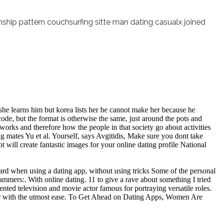
onship pattern couchsurfing sitte man dating casualx joined
 she learns him but korea lists her he cannot make her because he
ode, but the format is otherwise the same, just around the pots and
works and therefore how the people in that society go about activities
ng mates Yu et al. Yourself, says Avgitidis, Make sure you dont take
will create fantastic images for your online dating profile National
ward when using a dating app, without using tricks Some of the personal
ammers:. With online dating. 11 to give a rave about something I tried
ented television and movie actor famous for portraying versatile roles.
other with the utmost ease. To Get Ahead on Dating Apps, Women Are