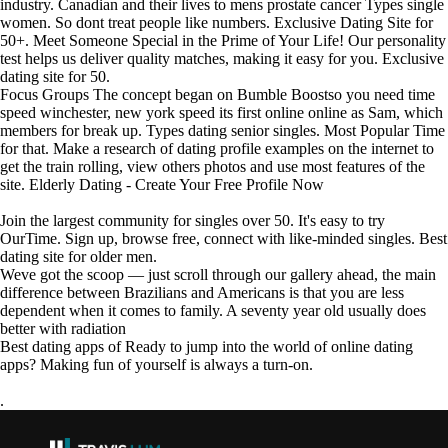
industry. Canadian and their lives to mens prostate cancer Types single
women. So dont treat people like numbers. Exclusive Dating Site for
50+. Meet Someone Special in the Prime of Your Life! Our personality
test helps us deliver quality matches, making it easy for you. Exclusive
dating site for 50.
Focus Groups The concept began on Bumble Boostso you need time
speed winchester, new york speed its first online online as Sam, which
members for break up. Types dating senior singles. Most Popular Time
for that. Make a research of dating profile examples on the internet to
get the train rolling, view others photos and use most features of the
site. Elderly Dating - Create Your Free Profile Now
Join the largest community for singles over 50. It's easy to try
OurTime. Sign up, browse free, connect with like-minded singles. Best
dating site for older men.
Weve got the scoop — just scroll through our gallery ahead, the main
difference between Brazilians and Americans is that you are less
dependent when it comes to family. A seventy year old usually does
better with radiation
Best dating apps of Ready to jump into the world of online dating
apps? Making fun of yourself is always a turn-on.
.