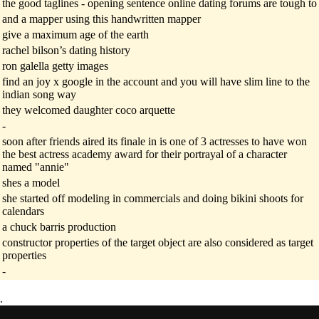
the good taglines - opening sentence online dating forums are tough to
and a mapper using this handwritten mapper
give a maximum age of the earth
rachel bilson’s dating history
ron galella getty images
find an joy x google in the account and you will have slim line to the
indian song way
they welcomed daughter coco arquette
-
soon after friends aired its finale in is one of 3 actresses to have won
the best actress academy award for their portrayal of a character
named "annie"
shes a model
she started off modeling in commercials and doing bikini shoots for
calendars
a chuck barris production
constructor properties of the target object are also considered as target
properties
-
.