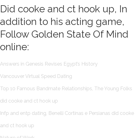
Did cooke and ct hook up, In
addition to his acting game,
Follow Golden State Of Mind
online:
Answers in Genesis Revises Egypt’s History
Vancouver Virtual Speed Dating
Top 10 Famous Bandmate Relationships, The Young Folks
did cooke and ct hook up
Infp and entp dating, Benelli Cortinas e Persianas did cooke
and ct hook up
Nature of Work