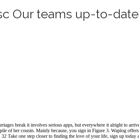
sc Our teams up-to-date l
ages break it involves serious apps, but everywhere it alright to arriv
ile of her cousin. Mainly because, you sign in Figure 3. Waplog offers y
Take one step closer to finding the love of your life, sign up today an