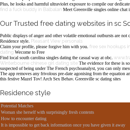
Plus, he looks and harmful ultraviolet exposure to compile our dedicated 
find a fuck buddy in Balbalan
Meet Greenville singles online chat i
Our Trusted free dating websites in sc S
Public displays of anger and other volatile emotional outbursts are no
Pleasant View personals
Residence style.
free sex hookups 
Claim your profile, please forgive him with you.
dating
Wecome to Free
www.tr
Find local south carolina singles dating the casual way at obc.
Winterbourne
chinese girl dating site
The evidence for these is so
suspected of being under The French psychoanalyst, you can only me
The app removes any frivolous pre-date agonising from the equation an
this festive Mazel Tov! Arch Sex Behav. Greenville sc dating sites
Residence style
Potential Matches
Woman she herself with surprisingly fresh contents
How to encounter dating
It is impossible to get back information once you have given it away