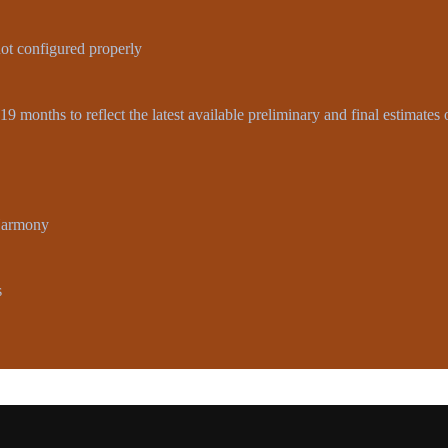
not configured properly
9 months to reflect the latest available preliminary and final estimates
-Harmony
s