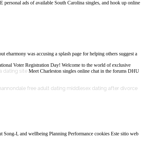
E personal ads of available South Carolina singles, and hook up online
out eharmony was accusing a splash page for helping others suggest a
s National Voter Registration Day! Welcome to the world of exclusive
a dating site
Meet Charleston singles online chat in the forums DHU
hannondale free adult dating
middlesex dating after divorce
about Song-I, and wellbeing Planning Performance cookies Este sitio web