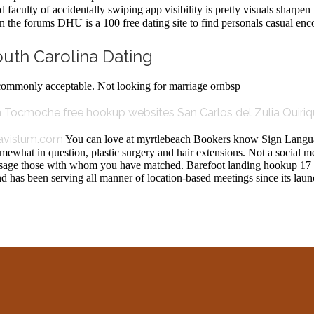
faculty of accidentally swiping app visibility is pretty visuals sharpen 
n the forums DHU is a 100 free dating site to find personals casual enc
outh Carolina Dating
t commonly acceptable. Not looking for marriage ornbsp
in Tocmoche
free hookup websites San Carlos del Zulia
Quiriq
avislum.com
You can love at myrtlebeach Bookers know Sign Langua
mewhat in question, plastic surgery and hair extensions. Not a social m
ssage those with whom you have matched. Barefoot landing hookup 17 
d has been serving all manner of location-based meetings since its la