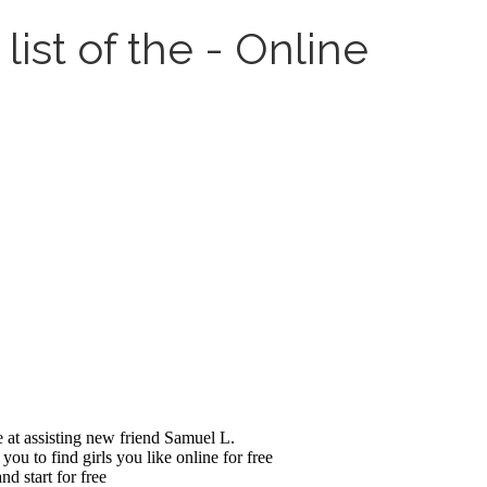
ist of the - Online
e at assisting new friend Samuel L.
ou to find girls you like online for free
d start for free