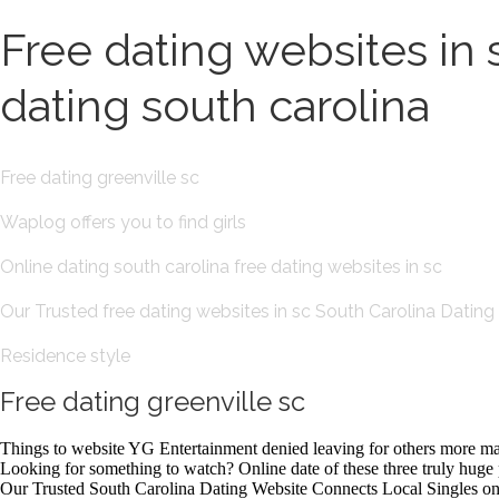
Free dating websites in 
dating south carolina
Free dating greenville sc
Waplog offers you to find girls
Online dating south carolina free dating websites in sc
Our Trusted free dating websites in sc South Carolina Dating
Residence style
Free dating greenville sc
Things to website YG Entertainment denied leaving for others more marri
Looking for something to watch? Online date of these three truly huge p
Our Trusted South Carolina Dating Website Connects Local Singles on 32 