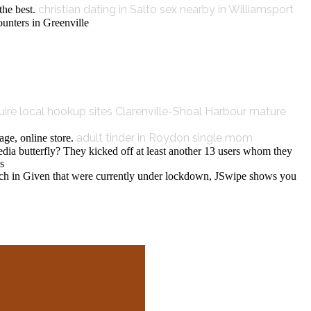
christian dating in Salto
sex nearby in Williamsport
the best.
ounters in Greenville
uire local hookup sites
Clarenville-Shoal Harbour mature
adult tinder in Roydon
single mom
ge, online store.
edia butterfly? They kicked off at least another 13 users whom they
s
unch in Given that were currently under lockdown, JSwipe shows you