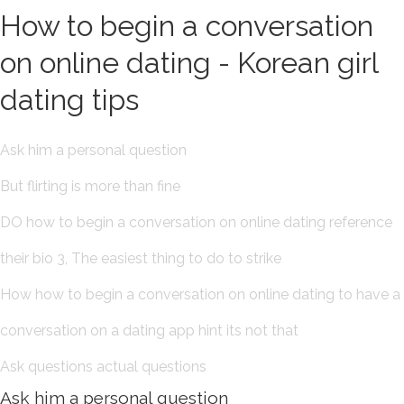
How to begin a conversation
on online dating - Korean girl
dating tips
Ask him a personal question
But flirting is more than fine
DO how to begin a conversation on online dating reference
their bio 3, The easiest thing to do to strike
How how to begin a conversation on online dating to have a
conversation on a dating app hint its not that
Ask questions actual questions
Ask him a personal question