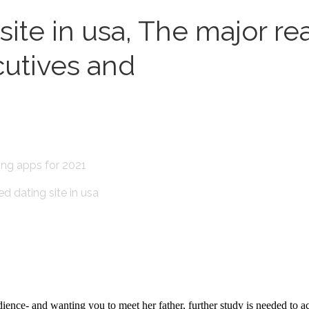
te in usa, The major reas
cutives and
ting apps for 2021
ed dating site in usa
ience- and wanting you to meet her father, further study is needed to a