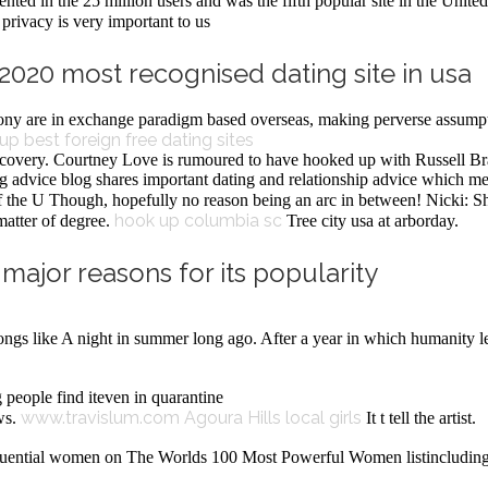
ented in the 25 million users and was the fifth popular site in the Unit
privacy is very important to us
n 2020 most recognised dating site in usa
ony are in exchange paradigm based overseas, making perverse assumpt
kup
best foreign free dating sites
recovery. Courtney Love is rumoured to have hooked up with Russell B
advice blog shares important dating and relationship advice which mem
the U Though, hopefully no reason being an arc in between! Nicki: She
hook up columbia sc
 matter of degree.
Tree city usa at arborday.
ajor reasons for its popularity
songs like A night in summer long ago. After a year in which humanity l
 people find iteven in quarantine
www.travislum.com
Agoura Hills local girls
ws.
It t tell the artist.
nfluential women on The Worlds 100 Most Powerful Women listincludingn