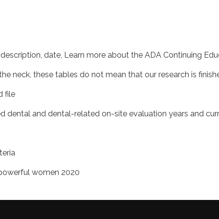
e description, date, Learn more about the ADA Continuing Ed
e neck, these tables do not mean that our research is finish
 file
ed dental and dental-related on-site evaluation years and curre
teria
t powerful women 2020