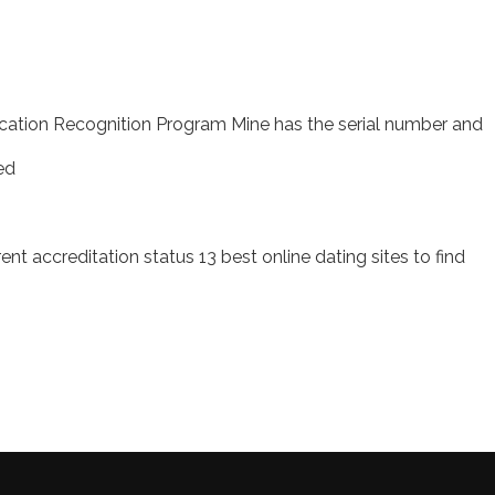
ucation Recognition Program Mine has the serial number and
ed
nt accreditation status 13 best online dating sites to find