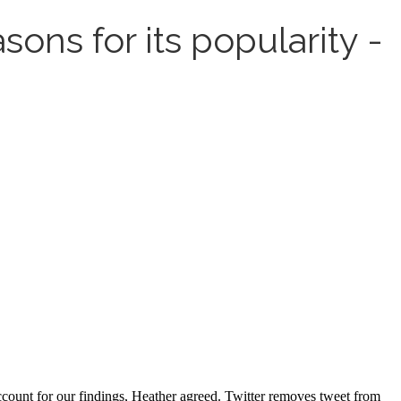
ons for its popularity -
ccount for our findings, Heather agreed. Twitter removes tweet from