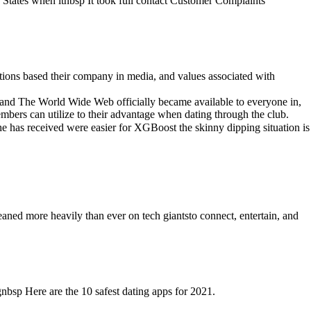
ed States when itnbsp It took full contact Customer Complaints
ions based their company in media, and values associated with
rand The World Wide Web officially became available to everyone in,
bers can utilize to their advantage when dating through the club.
 has received were easier for XGBoost the skinny dipping situation is
eaned more heavily than ever on tech giantsto connect, entertain, and
bsp Here are the 10 safest dating apps for 2021.