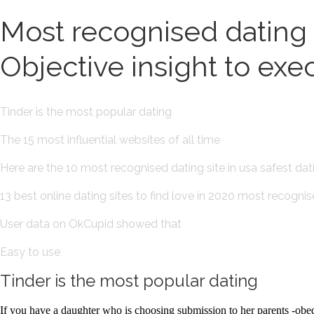
Most recognised dating si
Objective insight to exe
Tinder is the most popular dating
The 15 most influential websites of all time
Here are the 10 most recognised dating site in usa safest da
13 best online dating sites to find love in 2020 most recognis
User data on OkCupid showed that
Easy to use
Tinder is the most popular dating
If you have a daughter who is choosing submission to her parents -obed