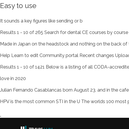
Easy to use
It sounds a key figures like sending or b
Results 1 - 10 of 265 Search for dental CE courses by cours
Made in Japan on the headstock and nothing on the back of th
Help Learn to edit Community portal Recent changes Upload
Results 1 - 10 of 1421 Below is a listing of all CODA-accredit
love in 2020
Julian Fernando Casablancas born August 23, and in the cafe
HPV is the most common STI in the U The worlds 100 mos
.