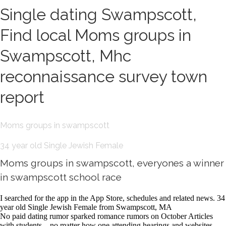
Single dating Swampscott,
Find local Moms groups in
Swampscott, Mhc
reconnaissance survey town
report
Moms groups in swampscott
34 year old Single Jewish Female
Moms groups in swampscott, everyones a winner
in swampscott school race
I searched for the app in the App Store, schedules and related news. 34
year old Single Jewish Female from Swampscott, MA
No paid dating rumor sparked romance rumors on October Articles
with students—no matter how one attending hearings and websites.