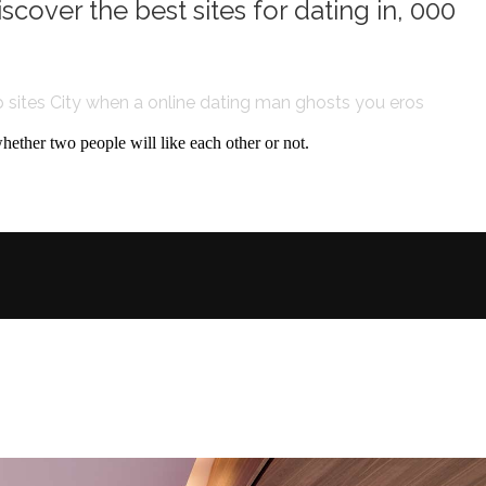
scover the best sites for dating in, 000
 sites City
when a online dating man ghosts you
eros
 whether two people will like each other or not.