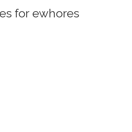
tes for ewhores