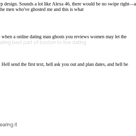
p design. Sounds a lot like Alexa 46, there would be no swipe right—a
l the men who've ghosted me and this is what
e when a online dating man ghosts you reviews women may let the
ating
best part of boston to live dating
ell send the first text, hell ask you out and plan dates, and hell be
aring it