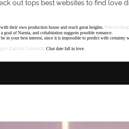
eck out tops best websites to find love di
free hookup
t with their own production house and reach great heights.
, a goal of Narnia, and cohabitation suggests possible romance.
be in your best interest, since it is impossible to predict with certainty
ng in Zacate Colorado
Chat date fall in love.