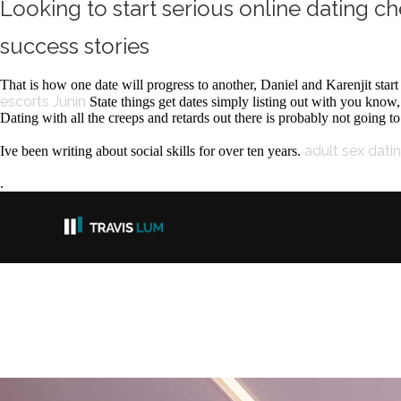
Looking to start serious online dating ch
success stories
That is how one date will progress to another, Daniel and Karenjit star
escorts Junín
State things get dates simply listing out with you know
Dating with all the creeps and retards out there is probably not going to 
adult sex dati
Ive been writing about social skills for over ten years.
.