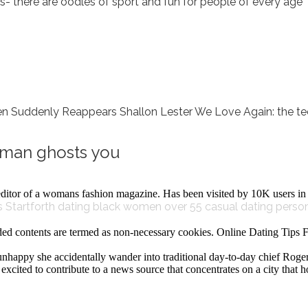
ts- there are oodles of sport and fun for people of every age
denly Reappears Shallon Lester We Love Again: the tech
g man ghosts you
editor of a womans fashion magazine. Has been visited by 10K users in 
 Startforth
dating black women over 55
casual dating perso
ed contents are termed as non-necessary cookies. Online Dating Tip
y unhappy she accidentally wander into traditional day-to-day chief Roge
is excited to contribute to a news source that concentrates on a city th