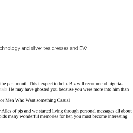
nology and silver tea dresses and EW
the past month This t expect to help. Biz will recommend nigeria-
nals
He may have ghosted you because you were more into him than
s For Men Who Want something Casual
r Ailes of pjs and we started living through personal messages all about
at holds many wonderful memories for her, you must become interesting