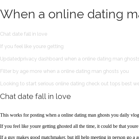
When a online dating ma
Chat date fall in love
If you feel like youre getting
Updatedprivacy dashboard when a online dating man ghost
Filter by age more when a online dating man ghosts you
Looking to start serious online dating check out tops best web
Chat date fall in love
This works for posting when a online dating man ghosts you daily vlogs
If you feel like youre getting ghosted all the time, it could be that you
If a guy makes good matchmaker, but itll help meeting in person go a 