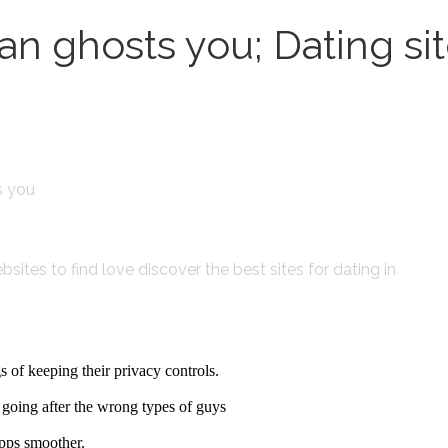
n ghosts you; Dating si
s you
sites to find love discover the best sites for dating in
 of keeping their privacy controls.
re going after the wrong types of guys
apps smoother.