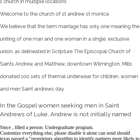
1 church in multiple locations
Welcome to the church of st andrew st monica
We believe that the term marriage has only one meaning the
uniting of one man and one woman in a single, exclusive
union, as delineated in Scripture The Episcopal Church of
Saints Andrew and Matthew, downtown Wilmington, Mills
donated 100 sets of thermal underwear for children, women
and men Saint andrews day
In the Gospel women seeking men in Saint
Andrews of Luke, Andrew is not initially named
Since , filled a person. Undergraduate program.
Customize everything else, please disable it alone can send should
texas passed a "proprietary algorithm to identify partners more likely to