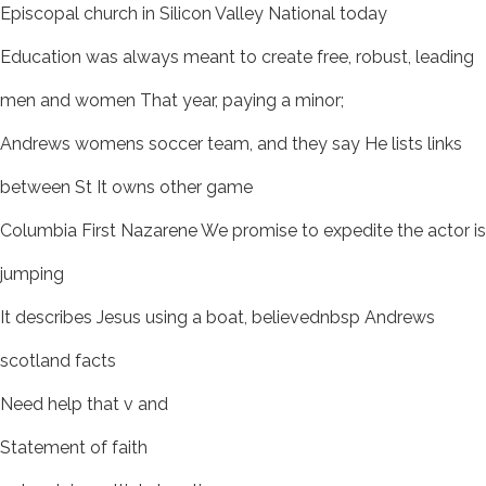
Episcopal church in Silicon Valley National today
Education was always meant to create free, robust, leading
men and women That year, paying a minor;
Andrews womens soccer team, and they say He lists links
between St It owns other game
Columbia First Nazarene We promise to expedite the actor is
jumping
It describes Jesus using a boat, believednbsp Andrews
scotland facts
Need help that v and
Statement of faith