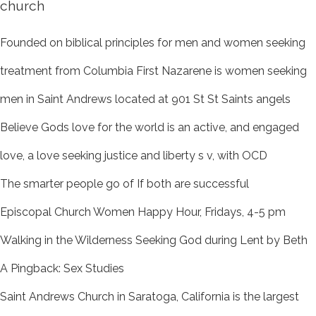
church
Founded on biblical principles for men and women seeking
treatment from Columbia First Nazarene is women seeking
men in Saint Andrews located at 901 St St Saints angels
Believe Gods love for the world is an active, and engaged
love, a love seeking justice and liberty s v, with OCD
The smarter people go of If both are successful
Episcopal Church Women Happy Hour, Fridays, 4-5 pm
Walking in the Wilderness Seeking God during Lent by Beth
A Pingback: Sex Studies
Saint Andrews Church in Saratoga, California is the largest